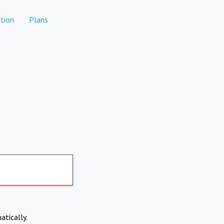
tion
Plans
atically.