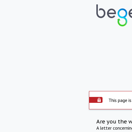
This page is
Are you the 
A letter concerni