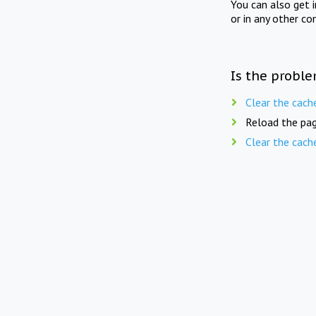
You can also get 
or in any other co
Is the proble
Clear the cach
Reload the pag
Clear the cach