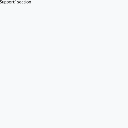
Support" section