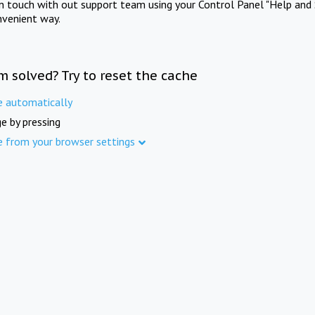
in touch with out support team using your Control Panel "Help and 
nvenient way.
m solved? Try to reset the cache
e automatically
e by pressing
e from your browser settings