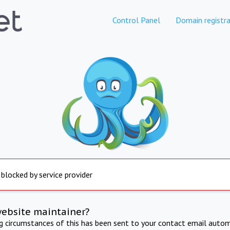
Control Panel
Domain registra
 blocked by service provider
website maintainer?
ng circumstances of this has been sent to your contact email autom