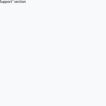
Support" section