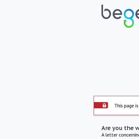
This page is
Are you the 
A letter concerni