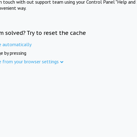
in touch with out support team using your Control Panel "Help and 
nvenient way.
m solved? Try to reset the cache
e automatically
e by pressing
e from your browser settings