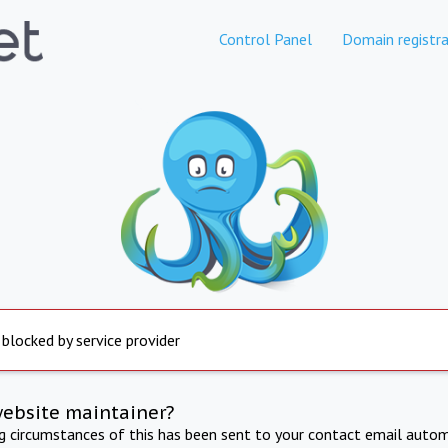
Control Panel
Domain registra
 blocked by service provider
website maintainer?
ng circumstances of this has been sent to your contact email autom