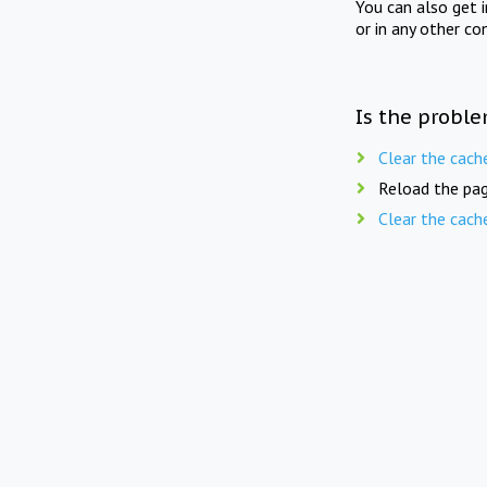
You can also get 
or in any other co
Is the proble
Clear the cach
Reload the pag
Clear the cach