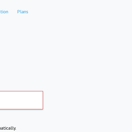
tion
Plans
atically.